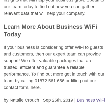
insights that will help your business grow. Speak to
our team today to find out how you can gather
relevant data that will help your company.
Learn More About Business WiFi
Today
If your business is considering offer WiFi to guests
and customers, then our expert team can provide
support! We offer valuable packages that are
trusted, efficient and guarantee a reliable
performance. To find out more get in touch with our
team by calling 01872 561 656 or filling out our
contact form, here.
by Natalie Crouch | Sep 25th, 2019 |
Business WiFi