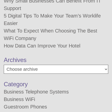
Why Small Businesses Can Benefit From IT
Support
5 Digital Tips To Make Your Team’s Worklife
Easier
What To Expect When Choosing The Best
WiFi Company
How Data Can Improve Your Hotel
Archives
Category
Business Telephone Systems
Business WiFi
Guestroom Phones