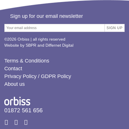
Sign up for our email newsletter
©2026 Orbiss | all rights reserved
Website by
SBPR
and
Differnet Digital
Terms & Conditions
Contact
Privacy Policy / GDPR Policy
About us
01872 561 656