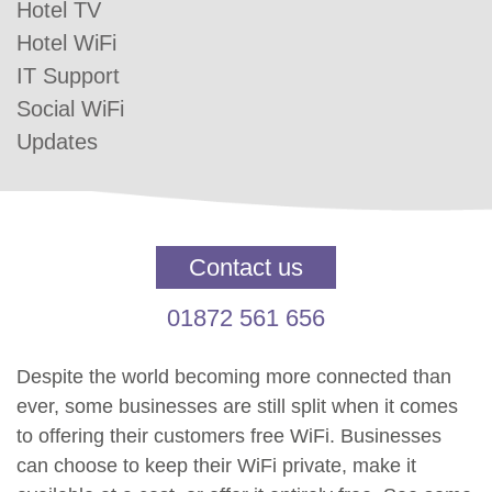
Hotel TV
Hotel WiFi
IT Support
Social WiFi
Updates
Contact us
01872 561 656
Despite the world becoming more connected than
ever, some businesses are still split when it comes
to offering their customers free WiFi. Businesses
can choose to keep their WiFi private, make it