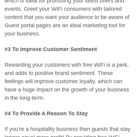
which is ideal for promoting your latest offers and
events. Greet your WiFi consumers with tailored
content that you want your audience to be aware of.
Guest portal pages are an ideal marketing tool for
your business.
#3 To Improve Customer Sentiment
Rewarding your customers with free WiFi is a perk,
and adds to positive brand sentiment. These
feelings will improve customer loyalty, which can
have a huge impact on the growth of your business
in the long-term.
#4 To Provide A Reason To Stay
If you’re a hospitality business then guests that stay