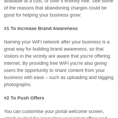
available at a cost, or offer it entirely free. See some
of the reasons that abandoning charges could be
good for helping your business grow:
#1 To Increase Brand Awareness
Naming your WiFi network after your business is a
great way for building brand awareness, so that
visitors in the vicinity are aware that you’re offering
internet. By providing free WiFi you’re also giving
users the opportunity to share content from your
business with ease – such as uploading and tagging
photographs.
#2 To Push Offers
You can customise your portal welcome screen,