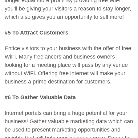
longer equal more profit! By providing free WiFi
you’ll be giving your visitors a reason to stay longer,
which also gives you an opportunity to sell more!
#5 To Attract Customers
Entice visitors to your business with the offer of free
WiFi. Many freelancers and business owners
looking for a meeting place will pass by any venue
without WiFi. Offering free internet will make your
business a prime destination for customers.
#6 To Gather Valuable Data
Internet portals can bring a huge potential for your
business! Gather valuable marketing data which can
be used to present marketing opportunities and