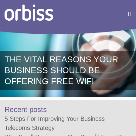
THE VITAL REASONS YOUR
BUSINESS SHOULD BE
OFFERING FREE WIFI
Recent posts
5 Steps For Improving Your Business
Telecoms Strategy