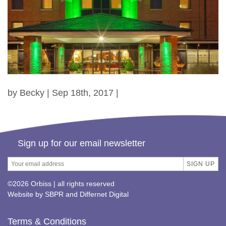
by Becky | Sep 18th, 2017 |
Sign up for our email newsletter
©2026 Orbiss | all rights reserved
Website by
SBPR
and
Differnet Digital
Terms & Conditions