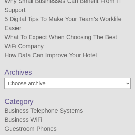
Why Small Businesses Can Benefit From IT
Support
5 Digital Tips To Make Your Team’s Worklife
Easier
What To Expect When Choosing The Best
WiFi Company
How Data Can Improve Your Hotel
Archives
Category
Business Telephone Systems
Business WiFi
Guestroom Phones