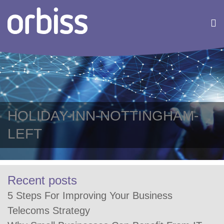
HOLIDAY-INN-NOTTINGHAM-
LEFT
Recent posts
5 Steps For Improving Your Business
Telecoms Strategy