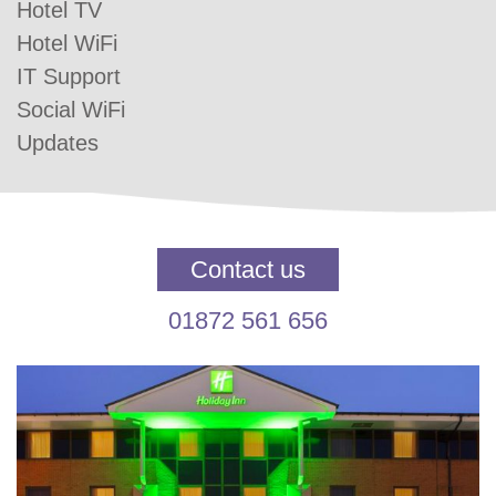
Hotel TV
Hotel WiFi
IT Support
Social WiFi
Updates
Contact us
01872 561 656