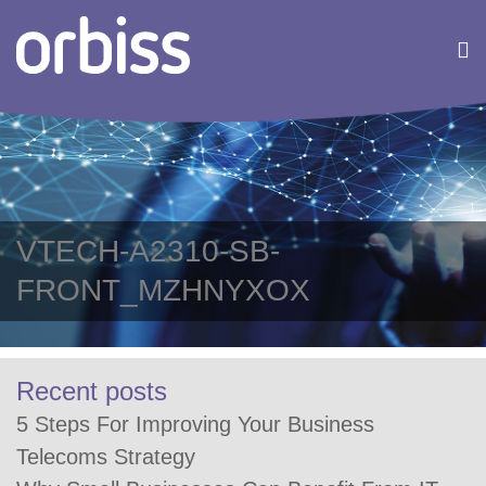
VTECH-A2310-SB-
FRONT_MZHNYXOX
Recent posts
5 Steps For Improving Your Business
Telecoms Strategy