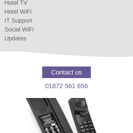
Hotel TV
Hotel WiFi
IT Support
Social WiFi
Updates
Contact us
01872 561 656