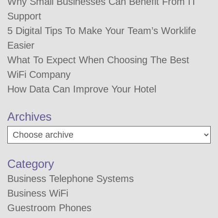
Why Small Businesses Can Benefit From IT
Support
5 Digital Tips To Make Your Team’s Worklife
Easier
What To Expect When Choosing The Best
WiFi Company
How Data Can Improve Your Hotel
Archives
Category
Business Telephone Systems
Business WiFi
Guestroom Phones