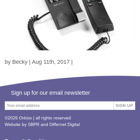
by Becky | Aug 11th, 2017 |
Sign up for our email newsletter
©2026 Orbiss | all rights reserved
Website by
SBPR
and
Differnet Digital