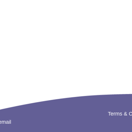
Terms & C
email