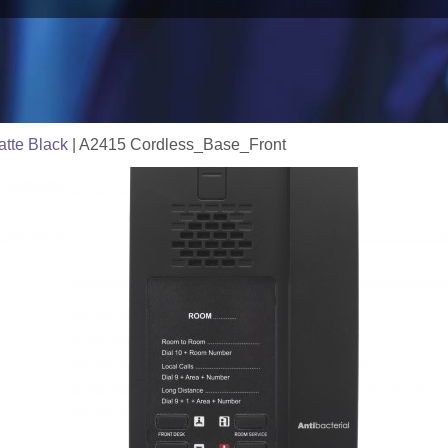
tte Black
|
A2415 Cordless_Base_Front