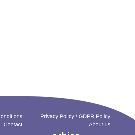
onditions
Privacy Policy / GDPR Policy
Contact
About us