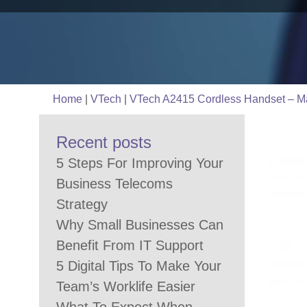
Home
|
VTech
|
VTech A2415 Cordless Handset – Ma
Recent posts
5 Steps For Improving Your
Business Telecoms
Strategy
Why Small Businesses Can
Benefit From IT Support
5 Digital Tips To Make Your
Team’s Worklife Easier