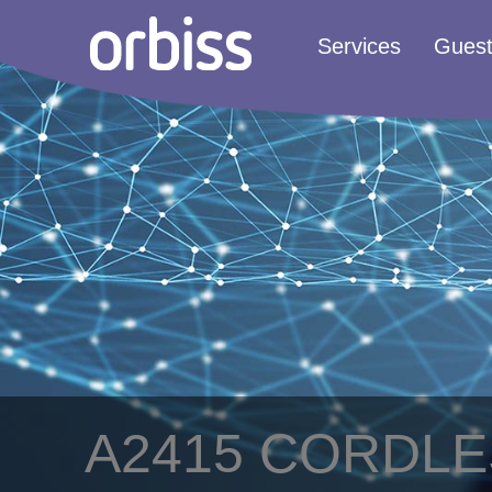
Services
Gues
A2415 CORDL