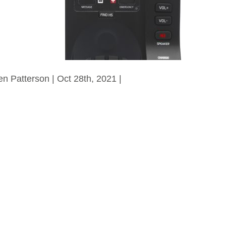
en Patterson | Oct 28th, 2021 |