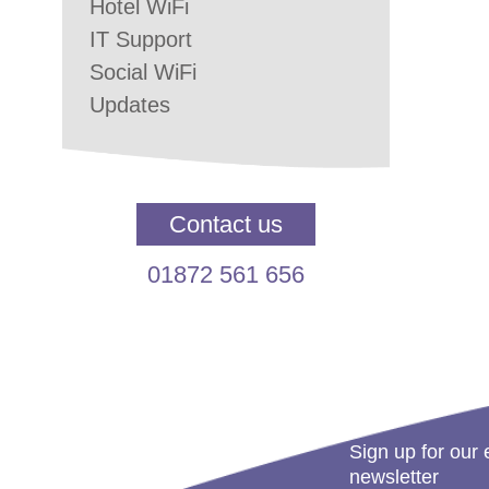
Hotel WiFi
IT Support
Social WiFi
Updates
Contact us
01872 561 656
Sign up for our 
newsletter