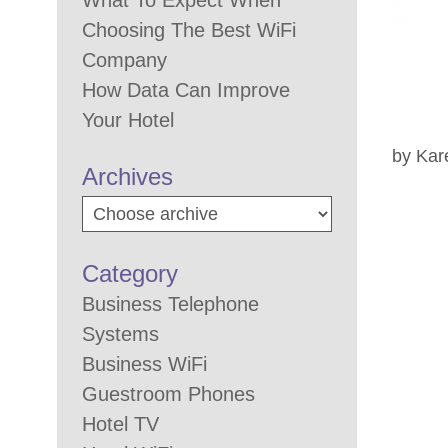
What To Expect When
Choosing The Best WiFi
Company
How Data Can Improve
Your Hotel
by Kar
Archives
Category
Business Telephone
Systems
Business WiFi
Guestroom Phones
Hotel TV