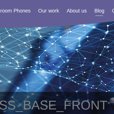
troom Phones
Our work
About us
Blog
ESS_BASE_FRONT