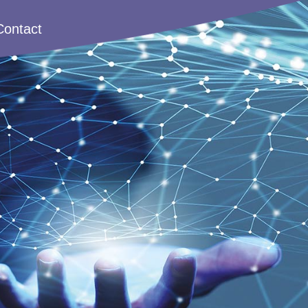
Contact