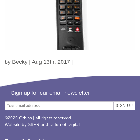
by Becky | Aug 13th, 2017 |
Sign up for our email newsletter
©2026 Orbiss | all rights reserved
Website by
SBPR
and
Differnet Digital