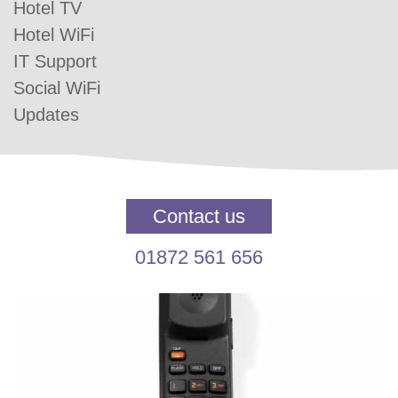
Hotel TV
Hotel WiFi
IT Support
Social WiFi
Updates
Contact us
01872 561 656