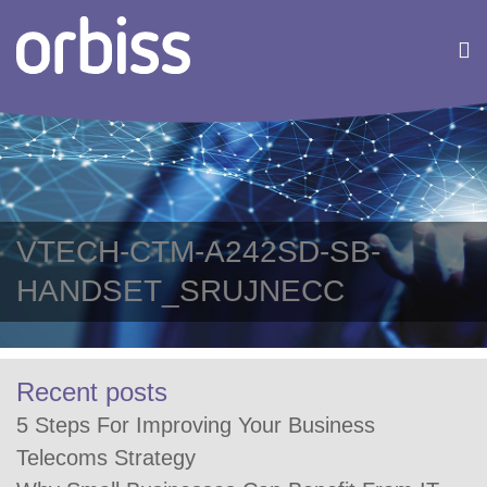
VTECH-CTM-A242SD-SB-
HANDSET_SRUJNECC
Recent posts
5 Steps For Improving Your Business
Telecoms Strategy