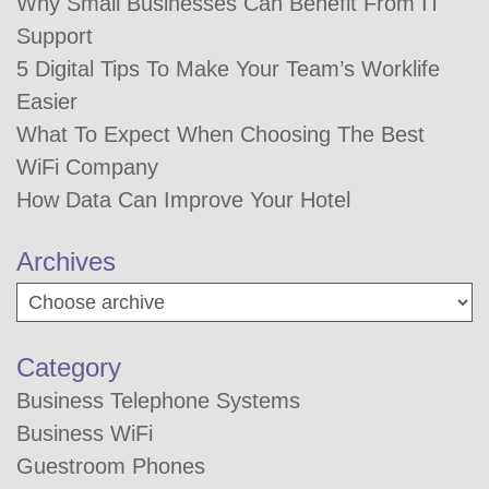
Why Small Businesses Can Benefit From IT
Support
5 Digital Tips To Make Your Team’s Worklife
Easier
What To Expect When Choosing The Best
WiFi Company
How Data Can Improve Your Hotel
Archives
Category
Business Telephone Systems
Business WiFi
Guestroom Phones