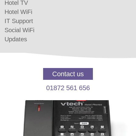
Hotel TV
Hotel WiFi
IT Support
Social WiFi
Updates
Contact us
01872 561 656