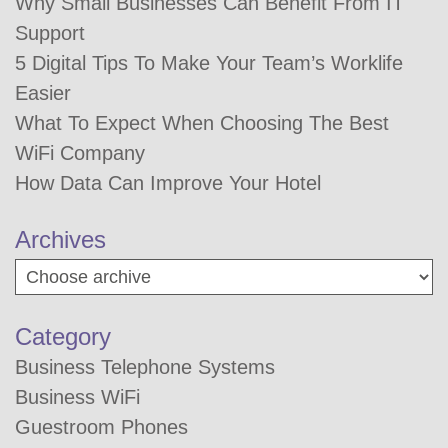
Why Small Businesses Can Benefit From IT
Support
5 Digital Tips To Make Your Team’s Worklife
Easier
What To Expect When Choosing The Best
WiFi Company
How Data Can Improve Your Hotel
Archives
Category
Business Telephone Systems
Business WiFi
Guestroom Phones