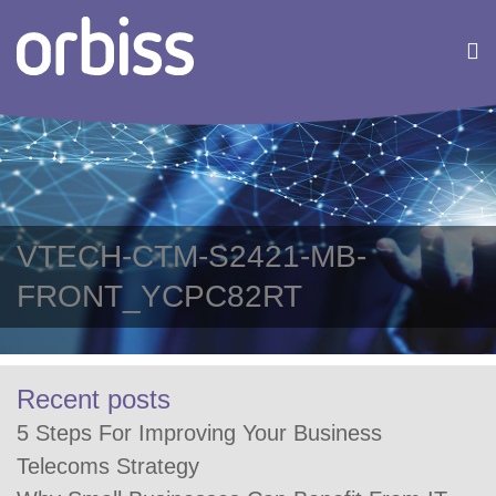
VTECH-CTM-S2421-MB-
FRONT_YCPC82RT
Recent posts
5 Steps For Improving Your Business
Telecoms Strategy