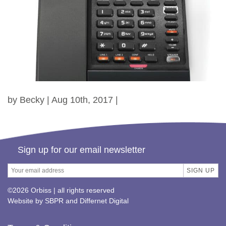
by Becky | Aug 10th, 2017 |
Sign up for our email newsletter
©2026 Orbiss | all rights reserved
Website by
SBPR
and
Differnet Digital