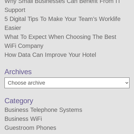
Why Small Businesses Can Benefit From IT
Support
5 Digital Tips To Make Your Team’s Worklife
Easier
What To Expect When Choosing The Best
WiFi Company
How Data Can Improve Your Hotel
Archives
Category
Business Telephone Systems
Business WiFi
Guestroom Phones