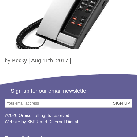
by Becky | Aug 11th, 2017 |
Sign up for our email newsletter
©2026 Orbiss | all rights reserved
Website by
SBPR
and
Differnet Digital