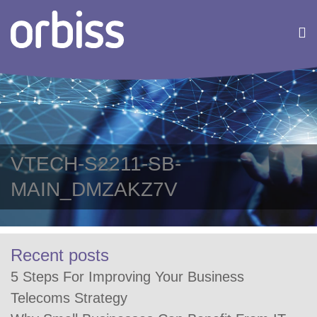
VTECH-S2211-SB-
MAIN_DMZAKZ7V
Recent posts
5 Steps For Improving Your Business
Telecoms Strategy