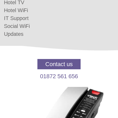
Hotel TV
Hotel WiFi
IT Support
Social WiFi
Updates
Contact us
01872 561 656