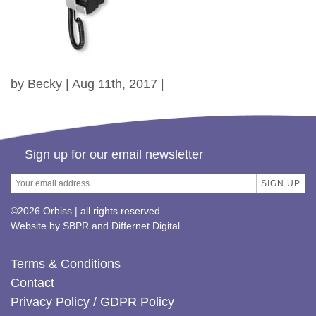
by Becky | Aug 11th, 2017 |
Sign up for our email newsletter
©2026 Orbiss | all rights reserved
Website by
SBPR
and
Differnet Digital
Terms & Conditions
Contact
Privacy Policy / GDPR Policy