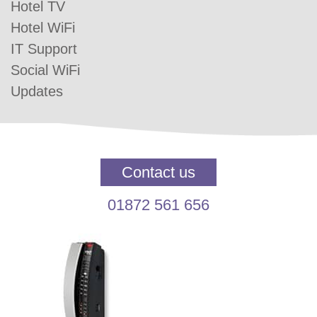
Hotel TV
Hotel WiFi
IT Support
Social WiFi
Updates
Contact us
01872 561 656