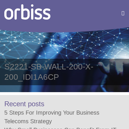
S2221-SB-WALL-200-X-
200_IDI1A6CP
Recent posts
5 Steps For Improving Your Business
Telecoms Strategy