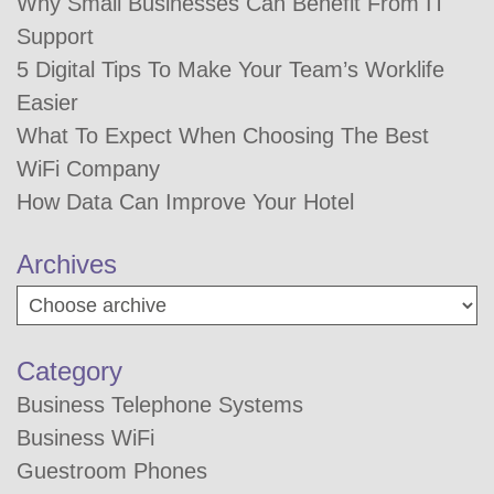
Why Small Businesses Can Benefit From IT
Support
5 Digital Tips To Make Your Team’s Worklife
Easier
What To Expect When Choosing The Best
WiFi Company
How Data Can Improve Your Hotel
Archives
Category
Business Telephone Systems
Business WiFi
Guestroom Phones