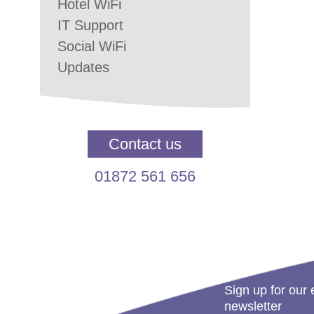
Hotel WiFi
IT Support
Social WiFi
Updates
Contact us
01872 561 656
Sign up for our 
newsletter