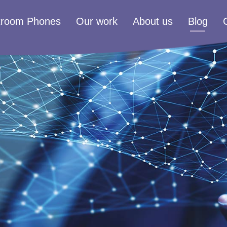
troom Phones
Our work
About us
Blog