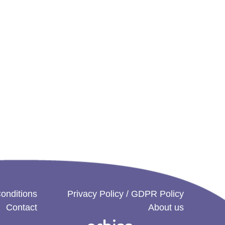
onditions
Privacy Policy / GDPR Policy
Contact
About us