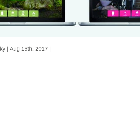
ky | Aug 15th, 2017 |