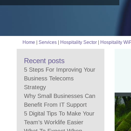
Home
|
Services
|
Hospitality Sector
|
Hospitality WiF
Recent posts
5 Steps For Improving Your
Business Telecoms
Strategy
Why Small Businesses Can
Benefit From IT Support
5 Digital Tips To Make Your
Team’s Worklife Easier