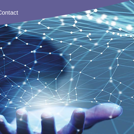
Contact