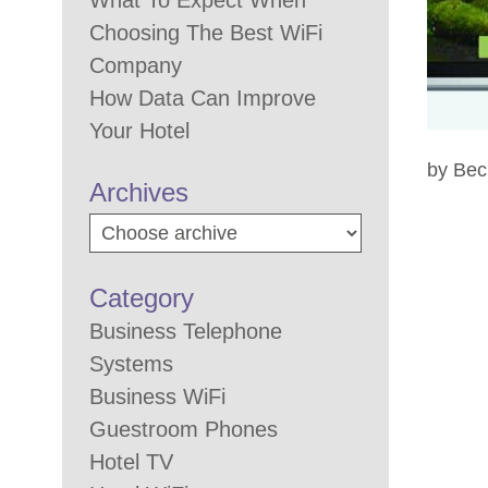
What To Expect When
Choosing The Best WiFi
Company
How Data Can Improve
Your Hotel
by Bec
Archives
Category
Business Telephone
Systems
Business WiFi
Guestroom Phones
Hotel TV