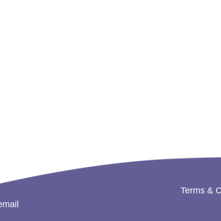
Terms & C
email