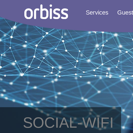
Services
Gues
SOCIAL-WIFI