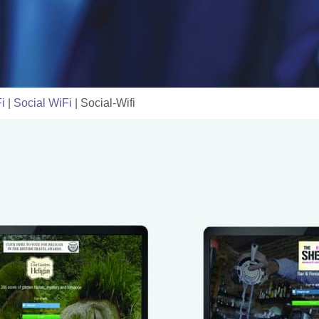
i
|
Social WiFi
|
Social-Wifi