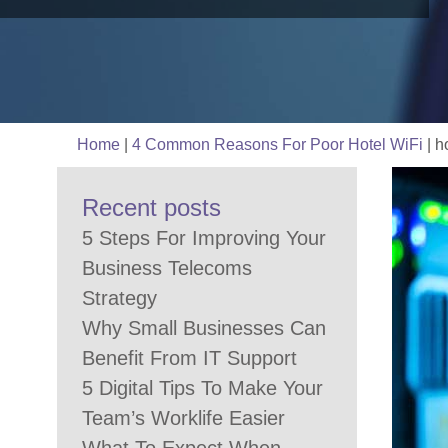
Home
|
4 Common Reasons For Poor Hotel WiFi
|
ho
Recent posts
5 Steps For Improving Your
Business Telecoms
Strategy
Why Small Businesses Can
Benefit From IT Support
5 Digital Tips To Make Your
Team’s Worklife Easier