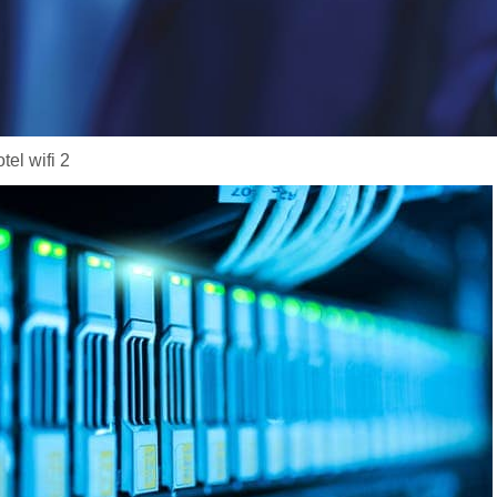
tel wifi 2