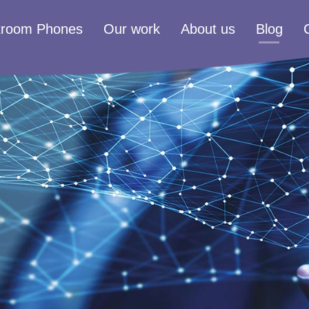
troom Phones
Our work
About us
Blog