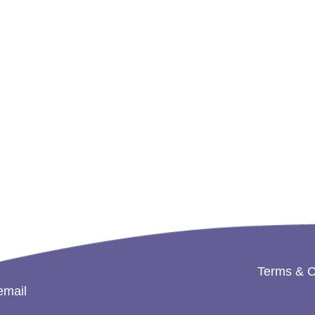
Terms & C
email