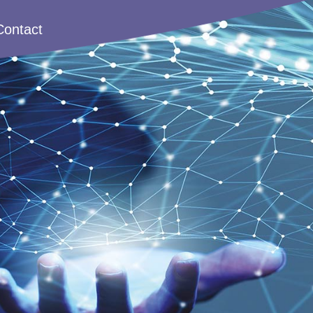
Contact