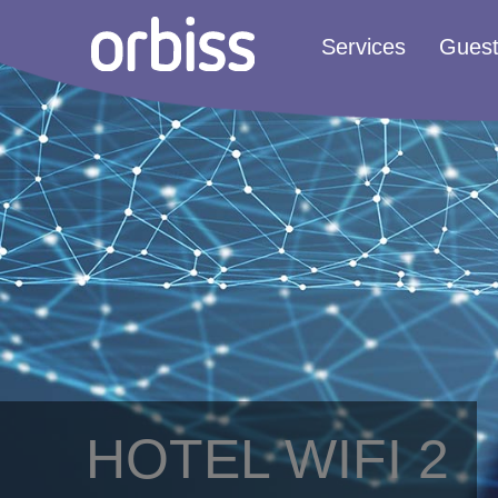
Services
Gues
HOTEL WIFI 2