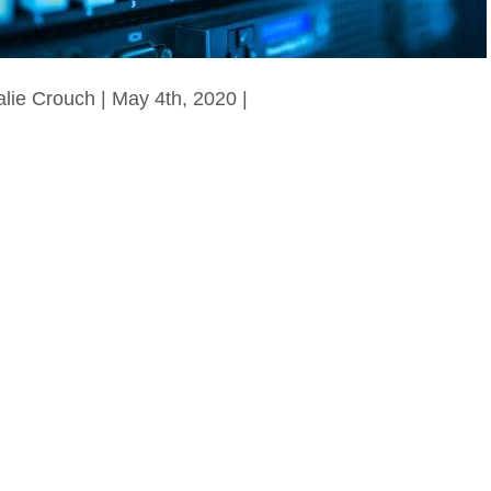
alie Crouch | May 4th, 2020 |