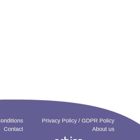
onditions
Privacy Policy / GDPR Policy
Contact
About us