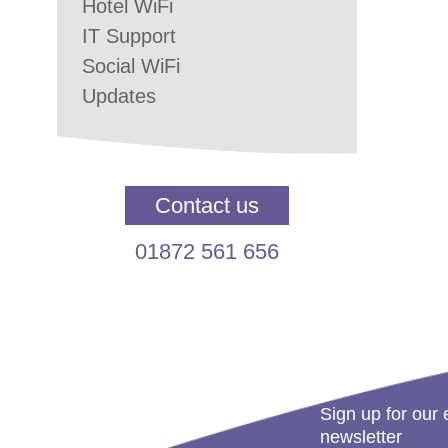
Hotel WiFi
IT Support
Social WiFi
Updates
Contact us
01872 561 656
Sign up for our 
newsletter