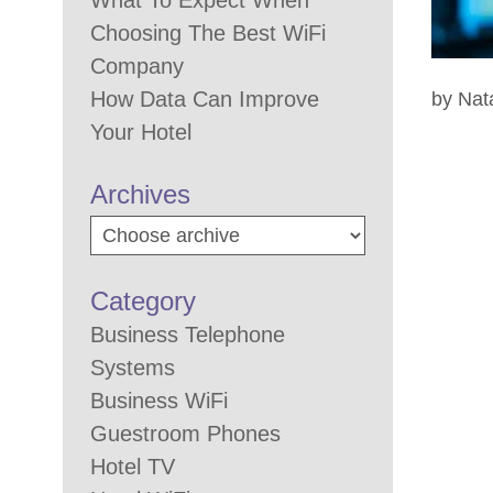
What To Expect When
Choosing The Best WiFi
Company
How Data Can Improve
by Nat
Your Hotel
Archives
Category
Business Telephone
Systems
Business WiFi
Guestroom Phones
Hotel TV